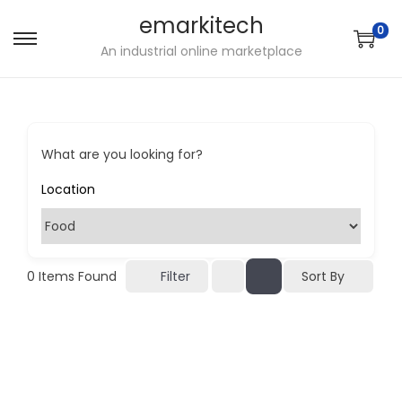
emarkitech
0
S
S
An industrial online marketplace
k
k
i
i
p
p
t
t
What are you looking for?
o
o
n
c
a
o
v
n
i
t
Sort By
0
Items Found
Filter
g
e
a
n
t
t
i
o