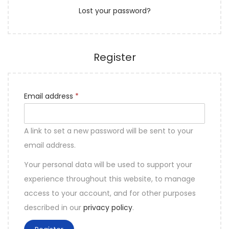
Lost your password?
e
n
d
Register
R
Email address
*
e
q
A link to set a new password will be sent to your
u
email address.
i
Your personal data will be used to support your
r
experience throughout this website, to manage
e
access to your account, and for other purposes
d
described in our
privacy policy
.