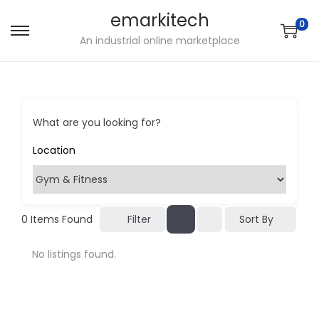
emarkitech
0
S
S
An industrial online marketplace
k
k
i
i
p
p
t
t
What are you looking for?
o
o
n
c
a
o
v
n
i
t
Sort By
0
Items Found
Filter
g
e
No listings found.
a
n
t
t
i
o