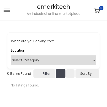
emarkitech
0
S
S
An industrial online marketplace
k
k
i
i
p
p
t
t
What are you looking for?
o
o
n
c
a
o
v
n
i
t
Sort By
0
Items Found
Filter
g
e
No listings found.
a
n
t
t
i
o